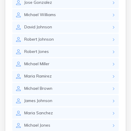
Jose
Gonzalez
Michael
Williams
David
Johnson
Robert
Johnson
Robert
Jones
Michael
Miller
Maria
Ramirez
Michael
Brown
James
Johnson
Maria
Sanchez
Michael
Jones