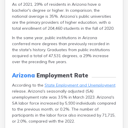
Willcox
As of 2021, 29% of residents in Arizona have a
Williams
bachelor's degree or higher. In comparison, the
Window Rock
national average is 35%. Arizona’s public universities
Winkelman
are the primary providers of higher education, with a
Winslow
total enrollment of 204,460 students in the fall of 2020.
Wittmann
In the same year, public institutions in Arizona
Woodruff
conferred more degrees than previously recorded in
Yarnell
the state's history. Graduates from public institutions
Young
acquired a total of 47,531 degrees, a 29% increase
Youngtown
over the preceding five years.
Yucca
Yuma
Arizona
Employment Rate
According to the
State Employment and Unemployment
release, Arizona's seasonally adjusted (SA)
unemployment rate was 3.5% in March 2023. Arizona's
SA labor force increased by 5,930 individuals compared
to the previous month, or 0.2%. The number of
participants in the labor force also increased by 71,715,
or 2.0%, compared with the 2022.