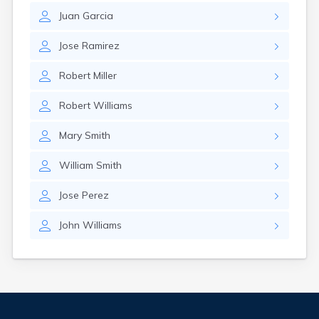
Juan
Garcia
Jose
Ramirez
Robert
Miller
Robert
Williams
Mary
Smith
William
Smith
Jose
Perez
John
Williams