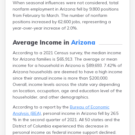
When seasonal influences were not considered, total
nonfarm employment in Arizona fell by 9,800 positions
from February to March. The number of nonfarm
positions increased by 62,600 jobs, representing a
year-over-year increase of 2.0%.
Average Income in
Arizona
According to a 2021 Census survey, the median income
for Arizona families is $65,913. The average or mean
income for a household in Arizona is $89,693. 7.42% of
Arizona households are deemed to have a high income
since their annual income is more than $200,000.
Overall, income levels across the state vary depending
on location, occupation, age and education level of the
householder, and other demographics.
According to a report by the
Bureau of Economic
Analysis (BEA)
, personal income in Arizona fell by 26.5
% in the second quarter of 2021. All 50 states and the
District of Columbia experienced this decrease in
personal income as federal income support declined.