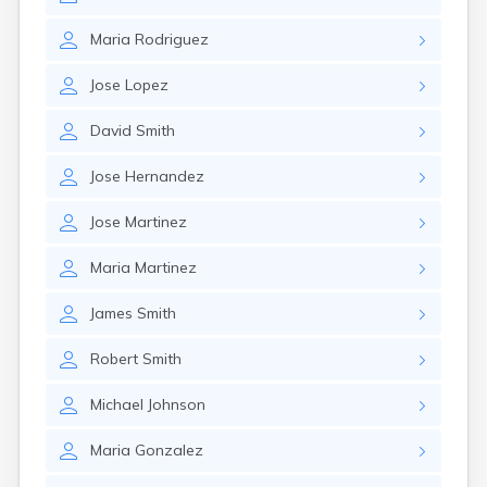
Maria
Rodriguez
Jose
Lopez
David
Smith
Jose
Hernandez
Jose
Martinez
Maria
Martinez
James
Smith
Robert
Smith
Michael
Johnson
Maria
Gonzalez