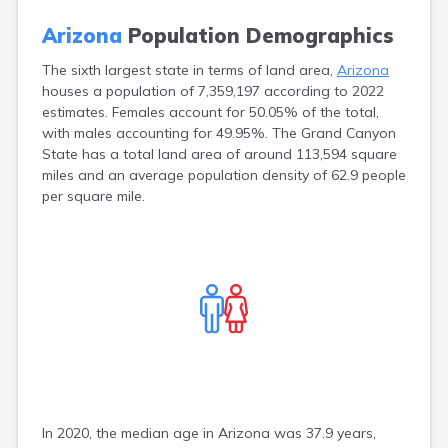
Chandler
Arizona
Arizona
Population Demographics
Chinle
Incarceration Rate
Chino Valley
Arizona
The sixth largest state in terms of land area,
Arizona
Chloride
Bankruptcy Rate
houses a population of 7,359,197 according to 2022
Cibecue
Weird Laws in
estimates. Females account for 50.05% of the total,
Cibola
Arizona
with males accounting for 49.95%. The Grand Canyon
Clarkdale
State has a total land area of around 113,594 square
Clay Springs
miles and an average population density of 62.9 people
Claypool
per square mile.
Clifton
Concho
Congress
Coolidge
Cornville
Cottonwood
Dateland
Dennehotso
Dolan Springs
Douglas
Dragoon
In 2020, the median age in Arizona was 37.9 years,
Duncan