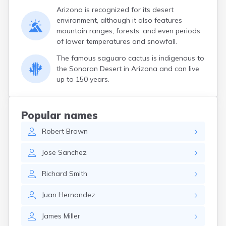
Arizona is recognized for its desert
environment, although it also features
mountain ranges, forests, and even periods
of lower temperatures and snowfall.
The famous saguaro cactus is indigenous to
the Sonoran Desert in Arizona and can live
up to 150 years.
Popular names
Robert
Brown
Jose
Sanchez
Richard
Smith
Juan
Hernandez
James
Miller