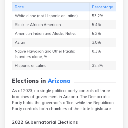
Nutrioso
Race
Percentage
Oatman
Oracle
White alone (not Hispanic or Latino)
53.2%
Page
Black or African American
5.4%
Paradise Valley
Parker
American Indian and Alaska Native
5.3%
Parks
Asian
3.8%
Patagonia
Native Hawaiian and Other Pacific
0.3%
Paulden
Islanders alone, %
Payson
Peach Springs
Hispanic or Latino
32.3%
Peoria
Peridot
Elections in
Arizona
Phoenix
Picacho
As of 2023, no single political party controls all three
Pima
branches of government in Arizona. The Democratic
Pine
Party holds the governor's office, while the Republican
Pinedale
Party controls both chambers of the state legislature.
Pinon
Pirtleville
2022 Gubernatorial Elections
Poston