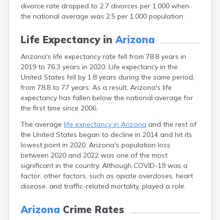
divorce rate dropped to 2.7 divorces per 1,000 when
the national average was 2.5 per 1,000 population.
Life Expectancy in
Arizona
Arizona's life expectancy rate fell from 78.8 years in
2019 to 76.3 years in 2020. Life expectancy in the
United States fell by 1.8 years during the same period,
from 78.8 to 77 years. As a result, Arizona's life
expectancy has fallen below the national average for
the first time since 2006.
The average
life expectancy in Arizona
and the rest of
the United States began to decline in 2014 and hit its
lowest point in 2020. Arizona's population loss
between 2020 and 2022 was one of the most
significant in the country. Although COVID-19 was a
factor, other factors, such as opiate overdoses, heart
disease, and traffic-related mortality, played a role.
Arizona
Crime Rates