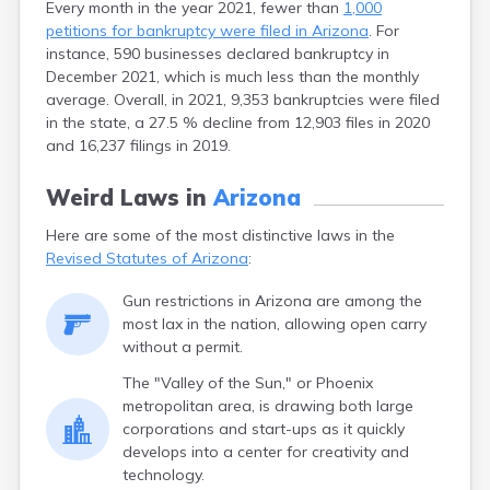
Every month in the year 2021, fewer than
1,000
petitions for bankruptcy were filed in Arizona
. For
instance, 590 businesses declared bankruptcy in
December 2021, which is much less than the monthly
average. Overall, in 2021, 9,353 bankruptcies were filed
in the state, a 27.5 % decline from 12,903 files in 2020
and 16,237 filings in 2019.
Weird Laws in
Arizona
Here are some of the most distinctive laws in the
Revised Statutes of Arizona
:
Gun restrictions in Arizona are among the
most lax in the nation, allowing open carry
without a permit.
The "Valley of the Sun," or Phoenix
metropolitan area, is drawing both large
corporations and start-ups as it quickly
develops into a center for creativity and
technology.