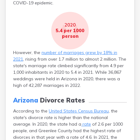
COVID-19 epidemic.
2020
5.4 per 1000
person
However, the
number of marriages grew by 18% in
2021
, rising from over 1.7 million to almost 2 million. The
state's marriage rate climbed significantly from 4.9 per
1,000 inhabitants in 2020 to 5.4 in 2021. While 36,867
weddings were held in Arizona in 2020, there was a
high of 42,287 marriages in 2022.
Arizona
Divorce Rates
According to the
United States Census Bureau
, the
state's divorce rate is higher than the national
average. In 2020, the state had a
rate
of 2.6 per 1000
people, and Greenlee County had the highest rate of
divorces in that year with a rate of 4.6. In 2021, the