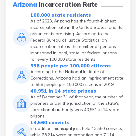
Arizona
Incarceration Rate
100,000 state residents
As of 2023, Arizona has the fourth-highest
incarceration rate in the United States, and its
prison costs are rising. According to the
Federal Bureau of Justice Statistics, an
incarceration rate is the number of persons
imprisoned in local, state, or federal prisons
for every 100,000 state residents.
558 people per 100,000 citizens
According to the National Institute of
Corrections, Arizona had an imprisonment rate
of 558 people per 100,000 citizens in 2019.
40,951 in 14 state prisons
As of December 31 of that year, the number of
prisoners under the jurisdiction of the state's
correctional authority was 40,951 in 14 state
prisons
13,560 convicts
In addition, municipal jails held 13,560 convicts,
while 78,214 were on probation and 7,114