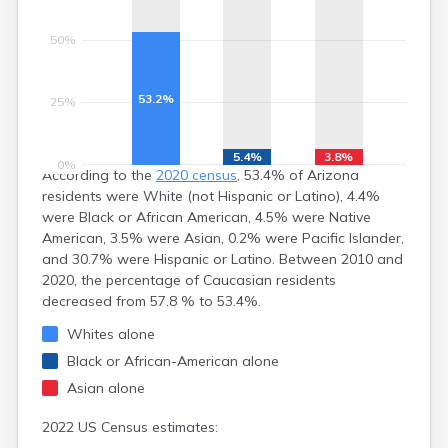
Littlefield
Lukachukai
50%
Lupton
Mammoth
Many Farms
53.2%
25%
Marana
Maricopa
Mayer
5.4%
3.8%
0%
According to the
2020 census
, 53.4% of Arizona
Mcnary
residents were White (not Hispanic or Latino), 4.4%
Meadview
were Black or African American, 4.5% were Native
Mesa
American, 3.5% were Asian, 0.2% were Pacific Islander,
Miami
and 30.7% were Hispanic or Latino. Between 2010 and
Mohave Valley
2020, the percentage of Caucasian residents
Morenci
decreased from 57.8 % to 53.4%.
Mormon Lake
Morristown
Whites alone
Munds Park
Black or African-American alone
Naco
Asian alone
Nazlini
New River
2022 US Census estimates:
Nogales