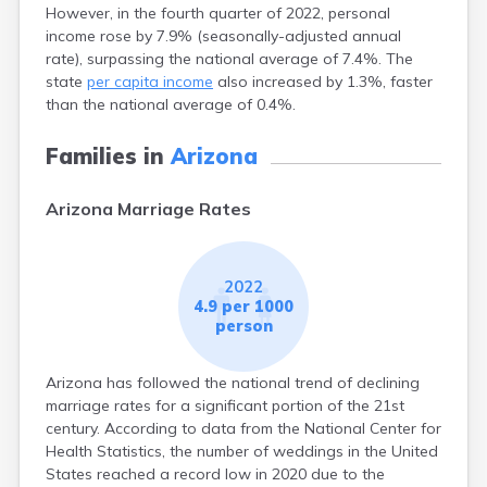
However, in the fourth quarter of 2022, personal
income rose by 7.9% (seasonally-adjusted annual
rate), surpassing the national average of 7.4%. The
state
per capita income
also increased by 1.3%, faster
than the national average of 0.4%.
Families in
Arizona
Arizona Marriage Rates
2022
4.9 per 1000
person
Arizona has followed the national trend of declining
marriage rates for a significant portion of the 21st
century. According to data from the National Center for
Health Statistics, the number of weddings in the United
States reached a record low in 2020 due to the