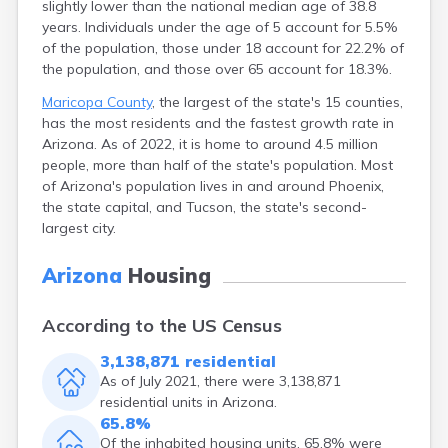
slightly lower than the national median age of 38.8
Eagar
years. Individuals under the age of 5 account for 5.5%
Ehrenberg
of the population, those under 18 account for 22.2% of
El Mirage
the population, and those over 65 account for 18.3%.
Elfrida
Maricopa County
, the largest of the state's 15 counties,
Elgin
has the most residents and the fastest growth rate in
Eloy
Arizona. As of 2022, it is home to around 4.5 million
Flagstaff
people, more than half of the state's population. Most
Florence
of Arizona's population lives in and around Phoenix,
Forest Lakes
the state capital, and Tucson, the state's second-
Fort Apache
largest city.
Fort Defiance
Fort Mohave
Arizona
Housing
Fort Thomas
Fountain Hills
Fredonia
According to the US Census
Gadsden
3,138,871 residential
Ganado
As of July 2021, there were 3,138,871
Gila Bend
residential units in Arizona.
Gilbert
65.8%
Glendale
Of the inhabited housing units, 65.8% were
Globe