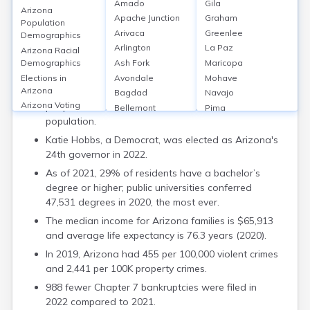
Amado
Gila
Arizona
Apache Junction
Graham
Key Details
Population
Arivaca
Greenlee
Demographics
Arizona is the 6th largest state in terms of land
Arlington
La Paz
Arizona Racial
area, with a population of 7.3 million according to
Ash Fork
Maricopa
Demographics
2022 estimates.
Avondale
Mohave
Elections in
Arizona
Maricopa County is home to around 4.5 million
Bagdad
Navajo
Arizona Voting
people, which is more than half of the state's
Bellemont
Pima
Statistics
population.
Benson
Pinal
How Educated is
Bisbee
Santa Cruz
Katie Hobbs, a Democrat, was elected as Arizona's
Arizona
Bouse
Yavapai
24th governor in 2022.
Arizona
Bowie
Yuma
As of 2021, 29% of residents have a bachelor’s
Employment Rate
Buckeye
degree or higher; public universities conferred
Average Income in
Bylas
Arizona
47,531 degrees in 2020, the most ever.
Cameron
Families in
The median income for Arizona families is $65,913
Camp Verde
Arizona
and average life expectancy is 76.3 years (2020).
Carefree
Arizona Divorce
In 2019, Arizona had 455 per 100,000 violent crimes
Rates
Casa Grande
and 2,441 per 100K property crimes.
Life Expectancy in
Catalina
Arizona
988 fewer Chapter 7 bankruptcies were filed in
Cave Creek
Arizona Crime
2022 compared to 2021.
Central
Rates