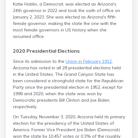
Katie Hobbs, a Democrat, was elected as Arizona's
Prescott
24th governor in 2022 and took the oath of office on
Prescott Valley
January 2, 2023. She was elected as Arizona's fifth
Quartzsite
female governor, making the state the one with the
Queen Creek
most female governors in US history when she
Rillito
assumed office.
Rio Rico
Rio Verde
2020 Presidential Elections
Rock Point
Roosevelt
Since its admission to the
Union in February 1912
,
Round Rock
Arizona has voted in all 28 presidential elections held
Sacaton
in the United States. The Grand Canyon State has
Safford
been considered a stronghold state for the Republican
Sahuarita
Party since the presidential election in 1952, except for
Salome
1996 and 2020, when the state was won by
San Carlos
Democratic presidents Bill Clinton and Joe Biden,
San Luis
respectively.
San Manuel
On Tuesday, November 3, 2020, Arizona held its primary
San Simon
election for the presidency of the United States of
San Tan Valley
America. Former Vice President Joe Biden (Democrat)
Sanders
won the state by 10,457 votes or 0.3% of the roughly
Scottsdale