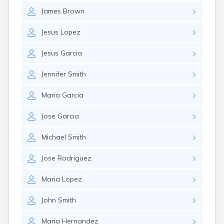
James
Brown
Jesus
Lopez
Jesus
Garcia
Jennifer
Smith
Maria
Garcia
Jose
Garcia
Michael
Smith
Jose
Rodriguez
Maria
Lopez
John
Smith
Maria
Hernandez