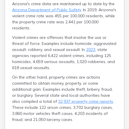
Arizona's crime data are maintained up to date by the
Arizona Department of Public Safety
. In 2019, Arizona's
violent crime rate was 455 per 100,000 residents, while
the property crime rate was 2,441 per 100,000
residents.
Violent crimes are offenses that involve the use or
threat of force. Examples include homicide, aggravated
assault, robbery, and sexual assault. In
2023,
state
agencies reported 6,422 violent crimes, including 125
homicides, 4,659 serious assaults, 1,020 robberies, and
618 sexual assaults.
On the other hand, property crimes are actions
committed to obtain money, property, or some
additional gain. Examples include theft, bribery, fraud,
or burglary. Several state and local authorities have
also compiled a total of
32,937 property crime reports
.
These include 122 arson crimes, 3,702 burglary cases,
3,860 motor vehicles theft cases, 4,203 incidents of
fraud, and 21,050 larceny cases.