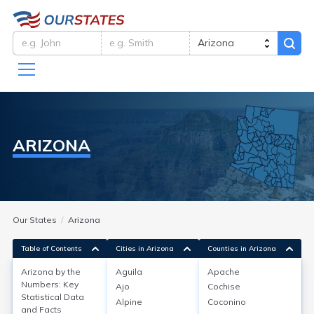
ARIZONA
Our States
Arizona
Table of Contents
Cities in Arizona
Counties in Arizona
Arizona by the
Aguila
Apache
Arizona by the Numbers:
Numbers: Key
Ajo
Cochise
Statistical Data
Key Statistical Data and Facts
Alpine
Coconino
and Facts