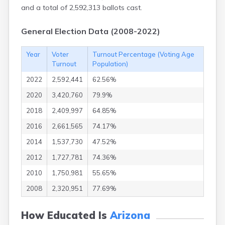
Thatcher
and a total of 2,592,313 ballots cast.
Tolleson
Tombstone
General Election Data (2008-2022)
Tonalea
Tonopah
Year
Voter
Turnout Percentage (Voting Age
Tonto Basin
Turnout
Population)
Topawa
Topock
2022
2,592,441
62.56%
Tsaile
2020
3,420,760
79.9%
Tubac
Tucson
2018
2,409,997
64.85%
Vail
2016
2,661,565
74.17%
Valentine
2014
1,537,730
47.52%
Vernon
Wellton
2012
1,727,781
74.36%
Wenden
2010
1,750,981
55.65%
White Mountain
Lake
2008
2,320,951
77.69%
Whiteriver
Wickenburg
How Educated Is
Arizona
Wikieup