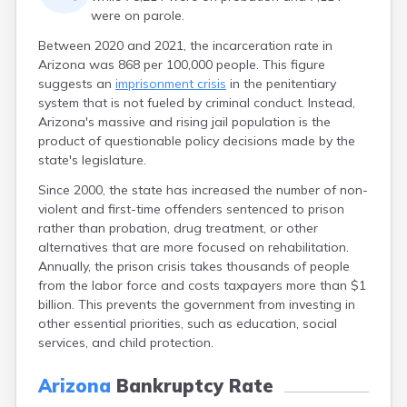
were on parole.
Between 2020 and 2021, the incarceration rate in
Arizona was 868 per 100,000 people. This figure
suggests an
imprisonment crisis
in the penitentiary
system that is not fueled by criminal conduct. Instead,
Arizona's massive and rising jail population is the
product of questionable policy decisions made by the
state's legislature.
Since 2000, the state has increased the number of non-
violent and first-time offenders sentenced to prison
rather than probation, drug treatment, or other
alternatives that are more focused on rehabilitation.
Annually, the prison crisis takes thousands of people
from the labor force and costs taxpayers more than $1
billion. This prevents the government from investing in
other essential priorities, such as education, social
services, and child protection.
Arizona
Bankruptcy Rate