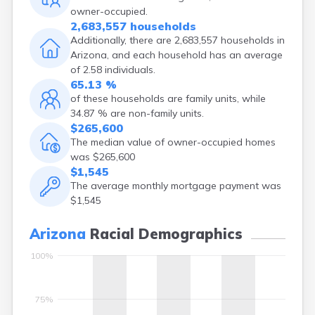
owner-occupied.
Gold Canyon
2,683,557 households
Golden Valley
Additionally, there are 2,683,557 households in
Goodyear
Arizona, and each household has an average
Green Valley
of 2.58 individuals.
Greer
65.13 %
Hackberry
of these households are family units, while
Hayden
34.87 % are non-family units.
Holbrook
$265,600
Houck
The median value of owner-occupied homes
Indian Wells
was $265,600
Jerome
$1,545
Kayenta
The average monthly mortgage payment was
Keams Canyon
$1,545
Kearny
Kingman
Arizona
Racial Demographics
Kykotsmovi
Village
100%
Lake Montezuma
Leupp
75%
Litchfield Park