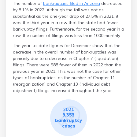
The number of
bankruptcies filed in Arizona
decreased
by 8.1% in 2022. Although the fall was not as
substantial as the one-year drop of 27.5% in 2021, it
was the third year in a row that the state had fewer
bankruptcy filings. Furthermore, for the second year in a
row, the number of filings was less than 1000 monthly.
The year-to-date figures for December show that the
decrease in the overall number of bankruptcies was
primarily due to a decrease in Chapter 7 (liquidation)
filings. There were 988 fewer of them in 2022 than the
previous year in 2021. This was not the case for other
types of bankruptcies, as the number of Chapter 11
(reorganization) and Chapter 13 (individual debt
adjustment) filings increased throughout the year.
2021
9,353
bankruptcy
cases