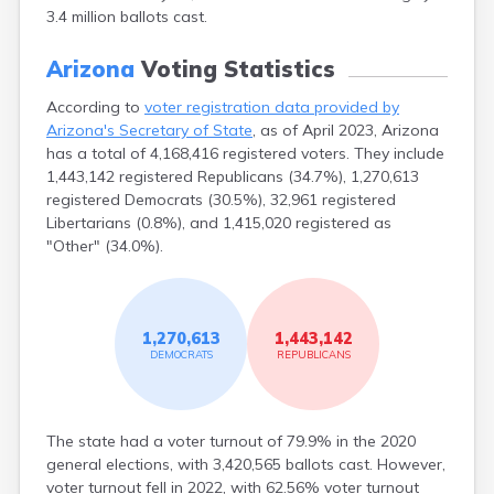
3.4 million ballots cast.
Second Mesa
Sedona
Arizona
Voting Statistics
Seligman
Sells
According to
voter registration data provided by
Shonto
Arizona's Secretary of State
, as of April 2023, Arizona
Show Low
has a total of 4,168,416 registered voters. They include
Sierra Vista
1,443,142 registered Republicans (34.7%), 1,270,613
Snowflake
registered Democrats (30.5%), 32,961 registered
Solomon
Libertarians (0.8%), and 1,415,020 registered as
Somerton
"Other" (34.0%).
Sonoita
Springerville
Stanfield
Sun Valley
1,270,613
1,443,142
Superior
DEMOCRATS
REPUBLICANS
Surprise
Tacna
Taylor
The state had a voter turnout of 79.9% in the 2020
Teec Nos Pos
general elections, with 3,420,565 ballots cast. However,
Tempe
voter turnout fell in 2022, with 62.56% voter turnout